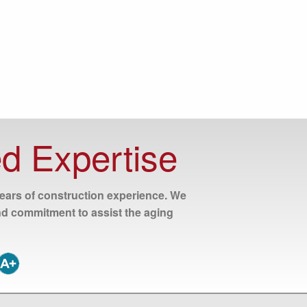
d Expertise
years of construction experience. We
nd commitment to assist the aging