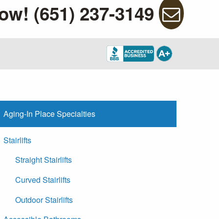
ow! (651) 237-3149
Aging-In Place Specialties
Stairlifts
Straight Stairlifts
Curved Stairlifts
Outdoor Stairlifts