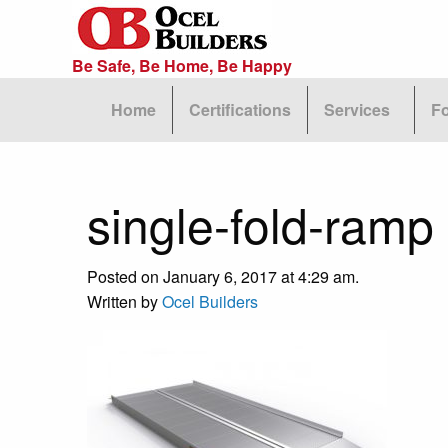
Be Safe, Be Home, Be Happy
Home
Certifications
Services
F
single-fold-ramp
Posted on January 6, 2017 at 4:29 am.
Written by
Ocel Builders