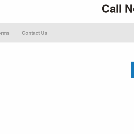
Call N
orms
Contact Us