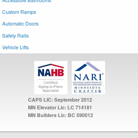
Accessible Bathrooms
Custom Ramps
Automatic Doors
Safety Rails
Vehicle Lifts
CAPS LIC:
September 2012
MN Elevator Lic:
LC 714181
MN Builders Lic:
BC 590012