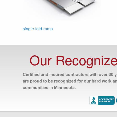
Post
single-fold-ramp
navigation
Our Recognize
Certified and insured contractors with over 30 
are proud to be recognized for our hard work a
communities in Minnesota.