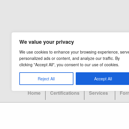
We value your privacy
We use cookies to enhance your browsing experience, serv
personalized ads or content, and analyze our traffic. By
clicking "Accept All", you consent to our use of cookies.
Reject All
Accept All
Home
Certifications
Services
For
Copyright 2026 - Ocel Builders - All Rights Rese
CAPS LIC:
September 2012