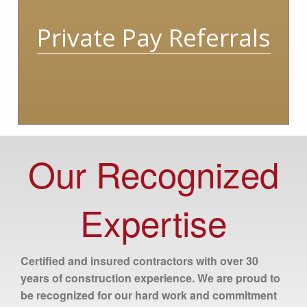
Private Pay Referrals
Our Recognized
Expertise
Certified and insured contractors with over 30
years of construction experience. We are proud to
be recognized for our hard work and commitment