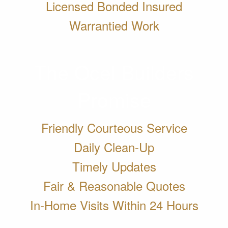
Licensed Bonded Insured
Warrantied Work
The Ocel Builders
Promise
Friendly Courteous Service
Daily Clean-Up
Timely Updates
Fair & Reasonable Quotes
In-Home Visits Within 24 Hours