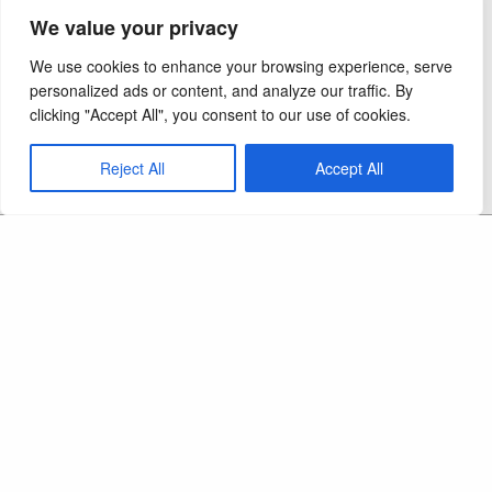
We value your privacy
We use cookies to enhance your browsing experience, serve
personalized ads or content, and analyze our traffic. By
clicking "Accept All", you consent to our use of cookies.
Reject All
Accept All
Copyright 2026 - Ocel Builders - All Rights
Reserved
CAPS LIC:
September 2012
MN Elevator Lic:
LC 714181
MN Builders Lic:
BC 590012
NPI/UMPI #1669715397
Ocel Builders