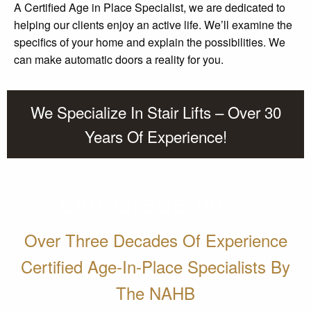
A Certified Age in Place Specialist, we are dedicated to
helping our clients enjoy an active life. We’ll examine the
specifics of your home and explain the possibilities. We
can make automatic doors a reality for you.
We Specialize In Stair Lifts – Over 30
Years Of Experience!
Our Credentials
Over Three Decades Of Experience
Certified Age-In-Place Specialists By
The NAHB