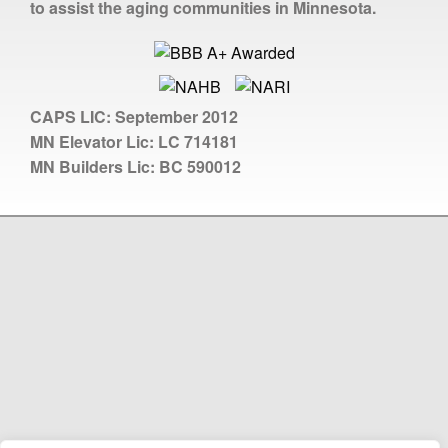
to assist the aging communities in Minnesota.
CAPS LIC:
September 2012
MN Elevator Lic:
LC 714181
MN Builders Lic:
BC 590012