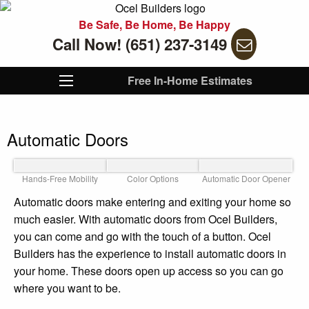
Be Safe, Be Home, Be Happy
Call Now! (651) 237-3149
Free In-Home Estimates
Automatic Doors
Hands-Free Mobility
Color Options
Automatic Door Opener
Automatic doors make entering and exiting your home so
much easier. With automatic doors from Ocel Builders,
you can come and go with the touch of a button. Ocel
Builders has the experience to install automatic doors in
your home. These doors open up access so you can go
where you want to be.