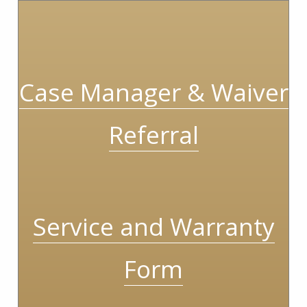
Case Manager & Waiver
Referral
Service and Warranty
Form