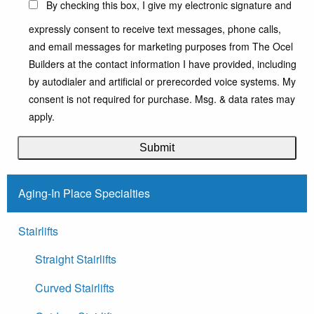
By checking this box, I give my electronic signature and
expressly consent to receive text messages, phone calls,
and email messages for marketing purposes from The Ocel
Builders at the contact information I have provided, including
by autodialer and artificial or prerecorded voice systems. My
consent is not required for purchase. Msg. & data rates may
apply.
Aging-In Place Specialties
Stairlifts
Straight Stairlifts
Curved Stairlifts