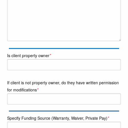
Is client property owner
*
If client is not property owner, do they have written permission
for modifications
*
Specify Funding Source (Warranty, Waiver, Private Pay)
*