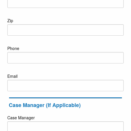
Zip
Phone
Email
Case Manager (If Applicable)
Case Manager