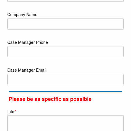
Company Name
Case Manager Phone
Case Manager Email
Please be as specific as possible
Info
*