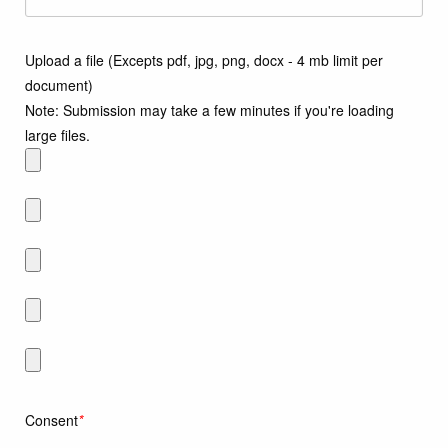
Upload a file (Excepts pdf, jpg, png, docx - 4 mb limit per
document)
Note: Submission may take a few minutes if you're loading
large files.
Consent
*