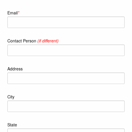
Email
*
Contact Person
(if different)
Address
City
State