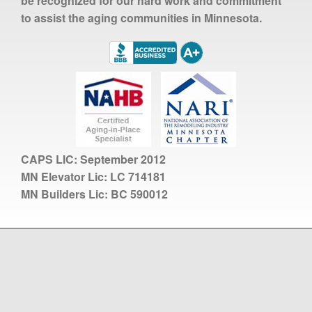
be recognized for our hard work and commitment
to assist the aging communities in Minnesota.
CAPS LIC:
September 2012
MN Elevator Lic:
LC 714181
MN Builders Lic:
BC 590012