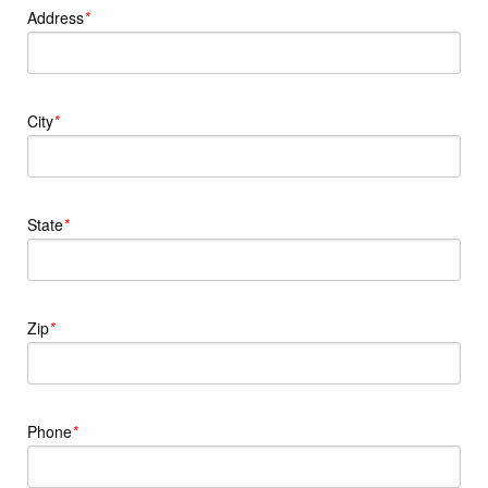
Address
*
City
*
State
*
Zip
*
Phone
*