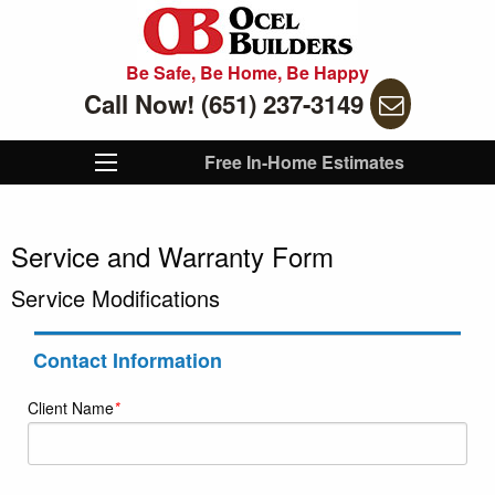
Be Safe, Be Home, Be Happy
Call Now! (651) 237-3149
Free In-Home Estimates
Service and Warranty Form
Service Modifications
Contact Information
Client Name
*