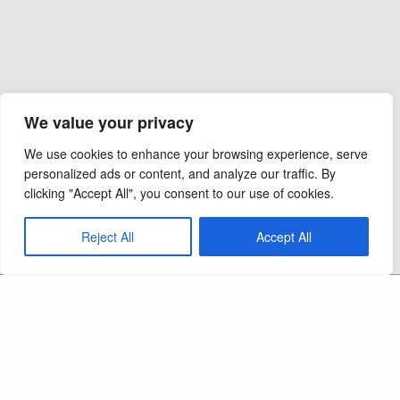
We value your privacy
We use cookies to enhance your browsing experience, serve
personalized ads or content, and analyze our traffic. By
clicking "Accept All", you consent to our use of cookies.
Reject All
Accept All
Copyright 2026 - Ocel Builders - All Rights
Reserved
CAPS LIC:
September 2012
MN Elevator Lic:
LC 714181