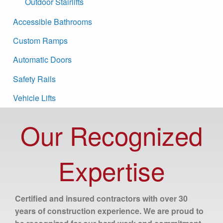
Outdoor Stairlifts
Accessible Bathrooms
Custom Ramps
Automatic Doors
Safety Rails
Vehicle Lifts
Our Recognized
Expertise
Certified and insured contractors with over 30
years of construction experience. We are proud to