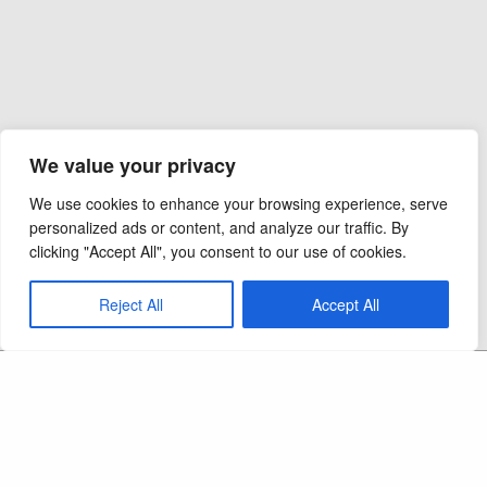
We value your privacy
We use cookies to enhance your browsing experience, serve
personalized ads or content, and analyze our traffic. By
clicking "Accept All", you consent to our use of cookies.
Reject All
Accept All
Copyright 2026 - Ocel Builders - All Rights
Reserved
CAPS LIC:
September 2012