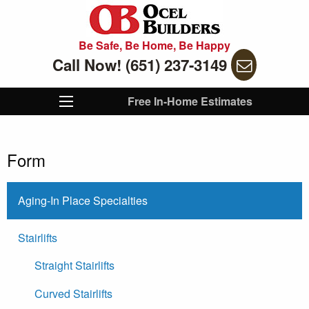
Be Safe, Be Home, Be Happy
Call Now! (651) 237-3149
Free In-Home Estimates
Form
Aging-In Place Specialties
Stairlifts
Straight Stairlifts
Curved Stairlifts