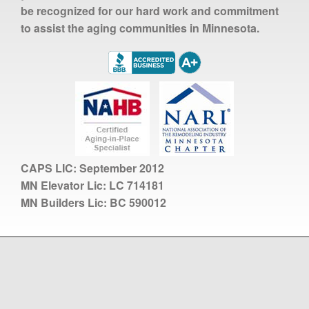
be recognized for our hard work and commitment
to assist the aging communities in Minnesota.
CAPS LIC:
September 2012
MN Elevator Lic:
LC 714181
MN Builders Lic:
BC 590012