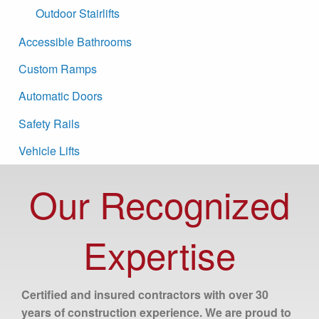
Outdoor Stairlifts
Accessible Bathrooms
Custom Ramps
Automatic Doors
Safety Rails
Vehicle Lifts
Our Recognized
Expertise
Certified and insured contractors with over 30
years of construction experience. We are proud to